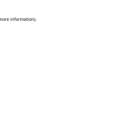
more information)
.