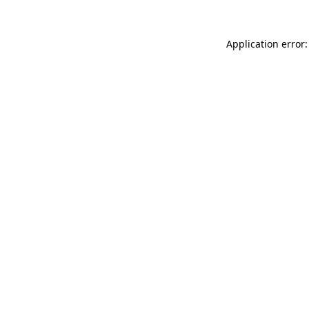
Application error: