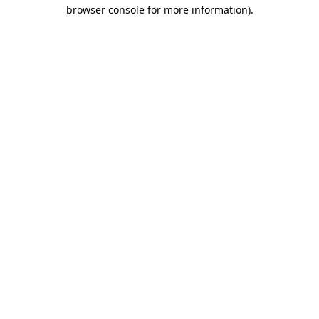
browser console for more information)
.