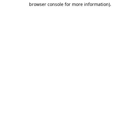
browser console for more information)
.