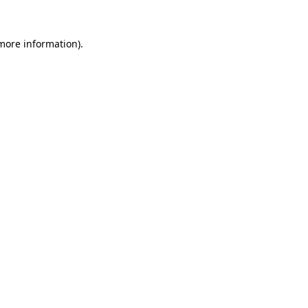
more information)
.