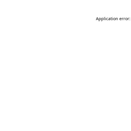
Application error: