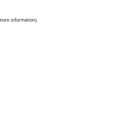
more information)
.