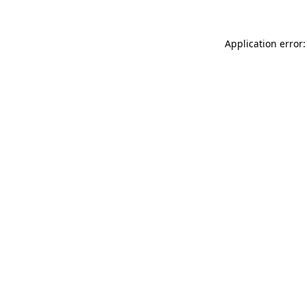
Application error: