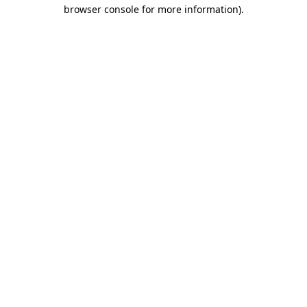
browser console for more information)
.