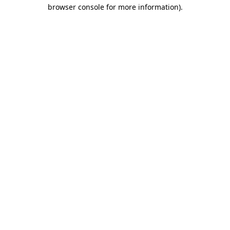
browser console for more information)
.