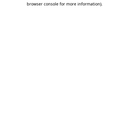
browser console for more information)
.