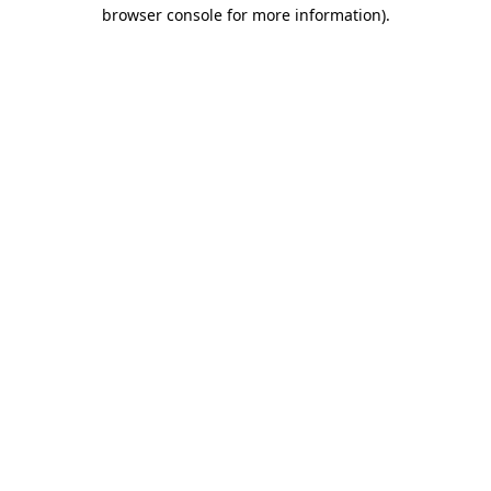
browser console for more information)
.