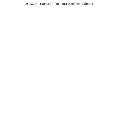
browser console for more information)
.