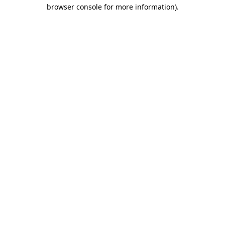
browser console for more information)
.