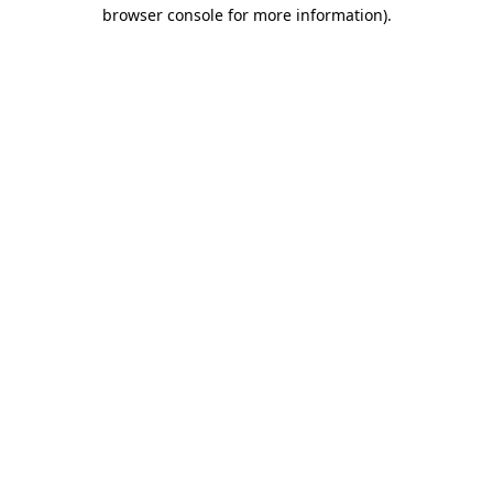
browser console for more information)
.