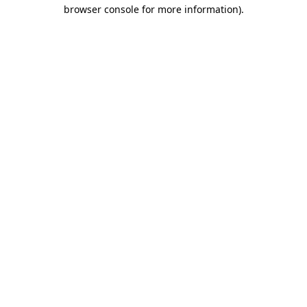
browser console for more information)
.