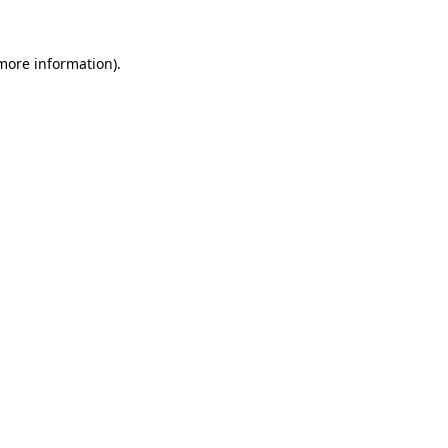
more information)
.