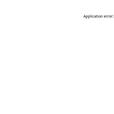
Application error: