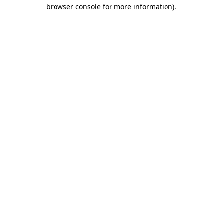
browser console for more information)
.