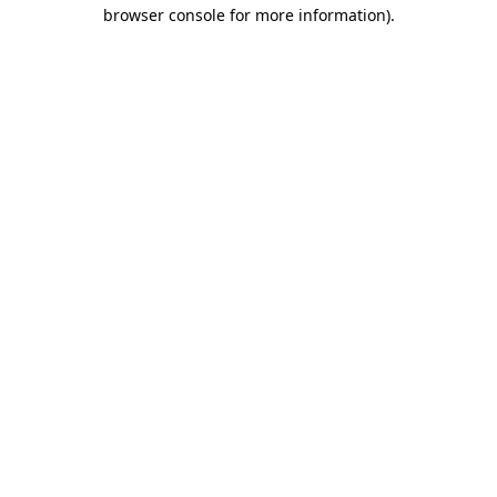
browser console for more information)
.