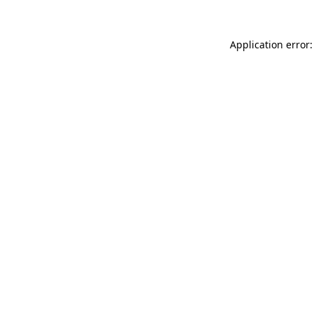
Application error: