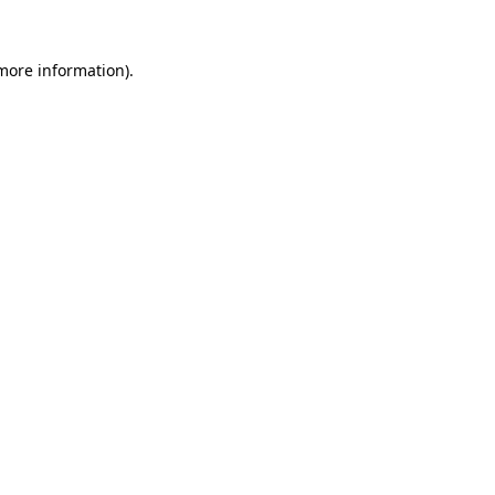
more information)
.