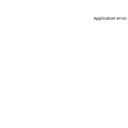
Application error: