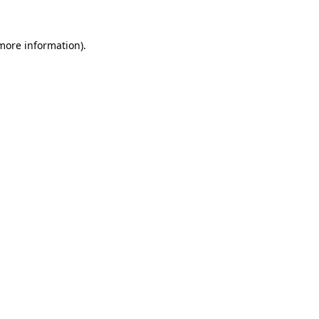
more information)
.