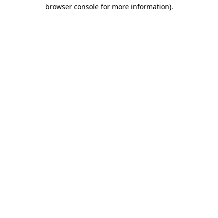
browser console for more information)
.