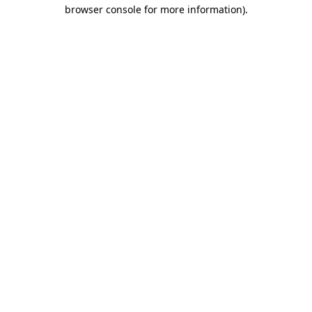
browser console for more information)
.