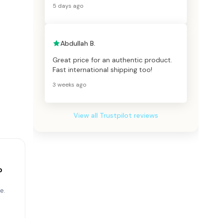
5 days ago
Abdullah B.
Great price for an authentic product.
Fast international shipping too!
3 weeks ago
View all Trustpilot reviews
p
e.