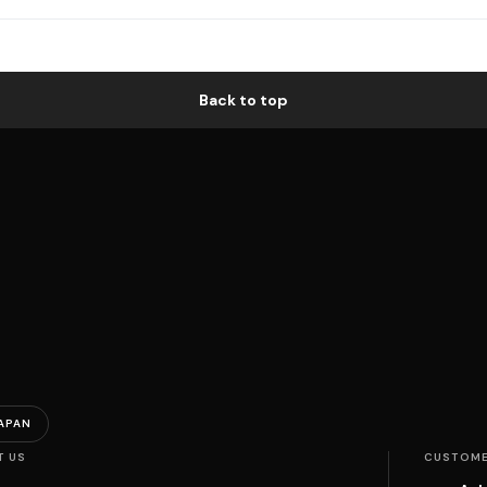
Back to top
APAN
T US
CUSTOME