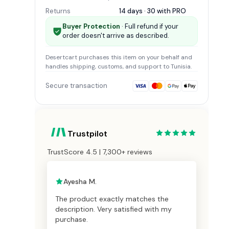
Returns
14 days · 30 with
PRO
Buyer Protection
· Full refund if your
order doesn't arrive as described.
Desertcart
purchases this item on your behalf and
handles shipping, customs, and support
to Tunisia
.
Secure transaction
Trustpilot
TrustScore 4.5 | 7,300+ reviews
Ayesha M.
The product exactly matches the
description. Very satisfied with my
purchase.