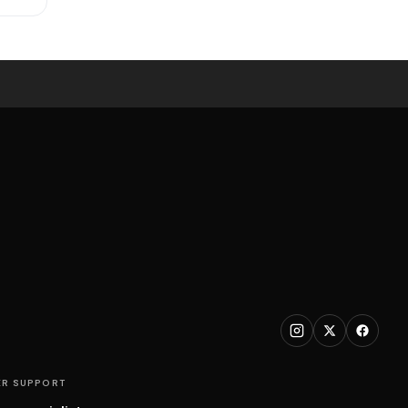
R SUPPORT