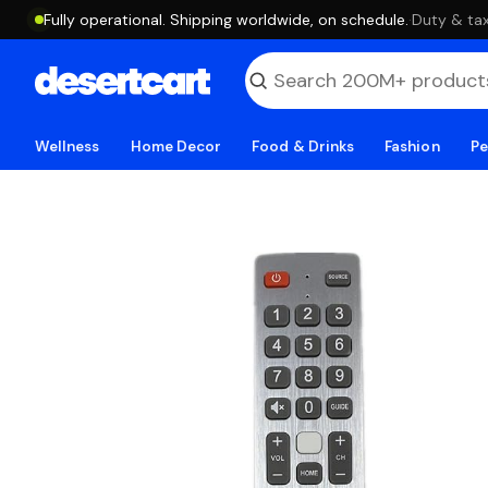
Fully operational. Shipping worldwide, on schedule.
·
Duty & tax
Wellness
Home Decor
Food & Drinks
Fashion
Pe