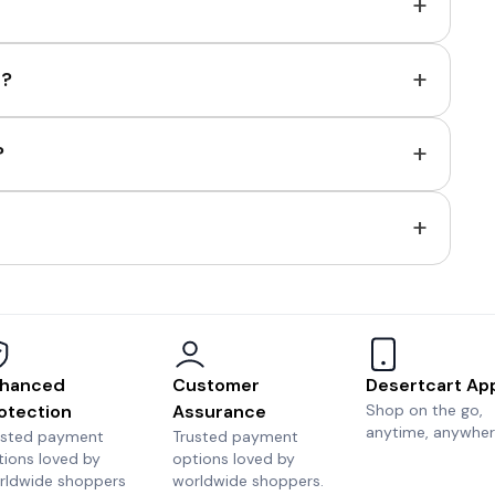
+
+
e?
+
?
+
hanced
Customer
Desertcart Ap
otection
Assurance
Shop on the go,
anytime, anywher
usted payment
Trusted payment
tions loved by
options loved by
rldwide shoppers
worldwide shoppers.