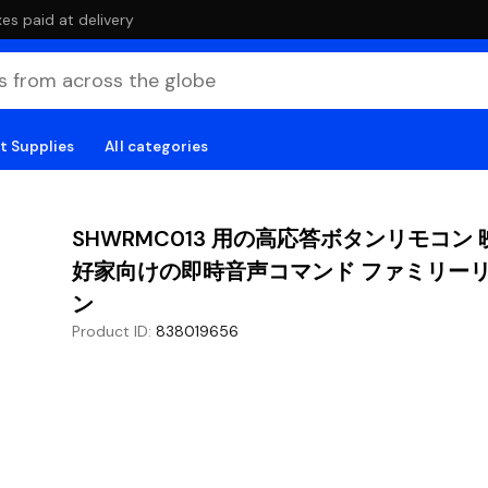
es paid at delivery
t Supplies
All categories
SHWRMC013 用の高応答ボタンリモコン
好家向けの即時音声コマンド ファミリー
ン
Product ID
:
838019656