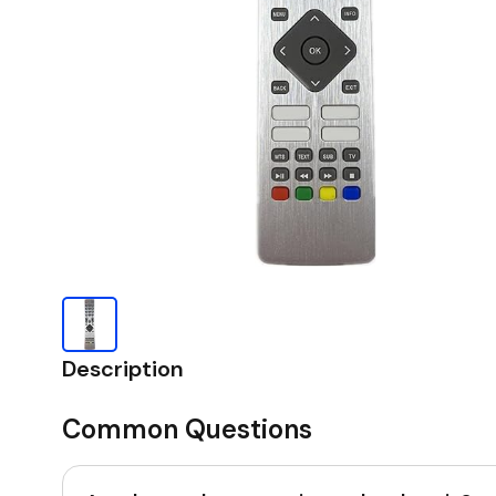
Description
Common Questions