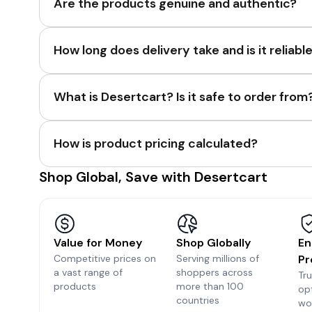
Are the products genuine and authentic?
How long does delivery take and is it reliabl
What is Desertcart? Is it safe to order from
How is product pricing calculated?
Shop Global, Save with Desertcart
Value for Money
Shop Globally
En
Competitive prices on
Serving millions of
Pr
a vast range of
shoppers across
Tr
products
more than 100
op
countries
wo