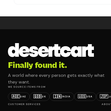
Finally found it.
A world where every person gets exactly what
they want.
WE SOURCE ITEMS FROM
🇦🇪
🇬🇧
🇮🇳
🇺🇸
🇯🇵
UAE
UK
INDIA
USA
J
CUSTOMER SERVICES
ABOU