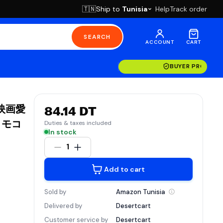
Ship to
Tunisia
Help
Track order
🇹🇳
SEARCH
ACCOUNT
CART
BUYER PROTECT
 映画愛
84.14 DT
リモコ
Duties & taxes included
In stock
1
Add to cart
Sold by
Amazon
Tunisia
Delivered by
Desertcart
Customer service by
Desertcart