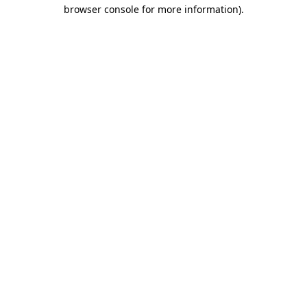
browser console for more information)
.