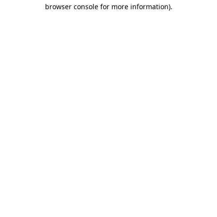
browser console for more information)
.