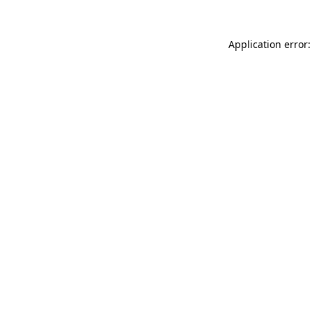
Application error: