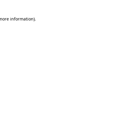
more information)
.