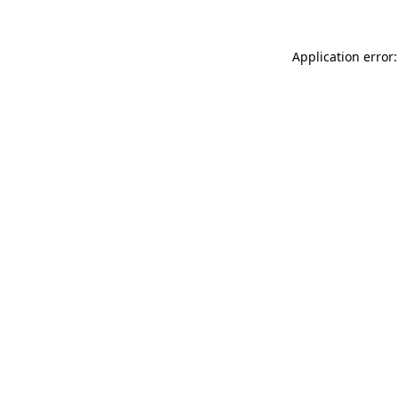
Application error: