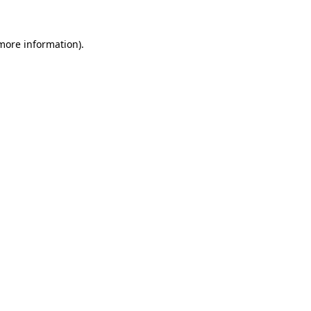
more information)
.