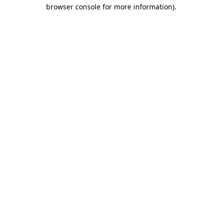
browser console for more information)
.