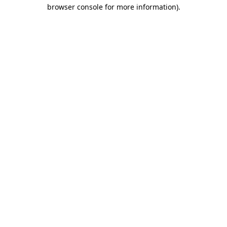
browser console for more information)
.