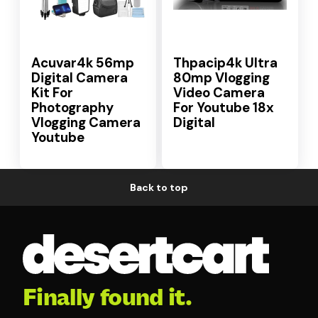
Acuvar4k 56mp
Thpacip4k Ultra
Digital Camera
80mp Vlogging
Kit For
Video Camera
Photography
For Youtube 18x
Vlogging Camera
Digital
Youtube
Back to top
Finally found it.