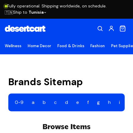
Fully operational. Shipping worldwide, on schedule.
Ship to
Tunisia
🇹🇳
Wellness
Home Decor
Food & Drinks
Fashion
Pet Suppli
Brands Sitemap
0-9
a
b
c
d
e
f
g
h
i
j
Browse Items