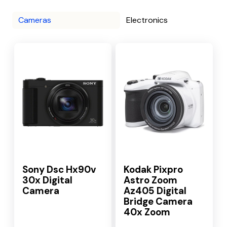
Cameras
Electronics
Sony Dsc Hx90v
Kodak Pixpro
30x Digital
Astro Zoom
Camera
Az405 Digital
Bridge Camera
40x Zoom