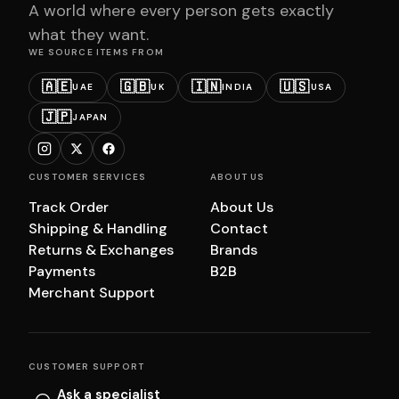
A world where every person gets exactly
what they want.
WE SOURCE ITEMS FROM
🇦🇪
🇬🇧
🇮🇳
🇺🇸
UAE
UK
INDIA
USA
🇯🇵
JAPAN
CUSTOMER SERVICES
ABOUT US
Track Order
About Us
Shipping & Handling
Contact
Returns & Exchanges
Brands
Payments
B2B
Merchant Support
CUSTOMER SUPPORT
Ask a specialist