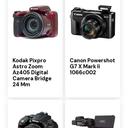
Kodak Pixpro
Canon Powershot
Astro Zoom
G7 X Mark Ii
Az405 Digital
1066c002
Camera Bridge
24 Mm