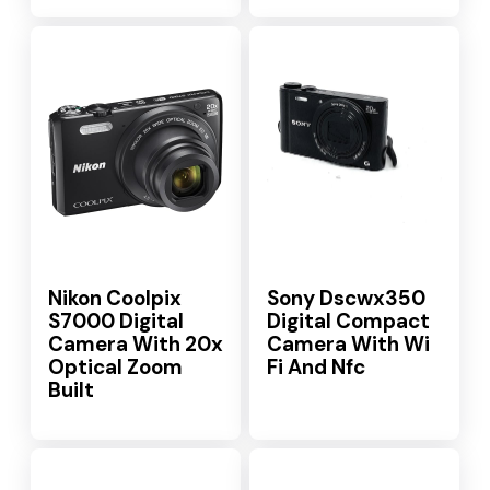
Nikon Coolpix
Sony Dscwx350
S7000 Digital
Digital Compact
Camera With 20x
Camera With Wi
Optical Zoom
Fi And Nfc
Built