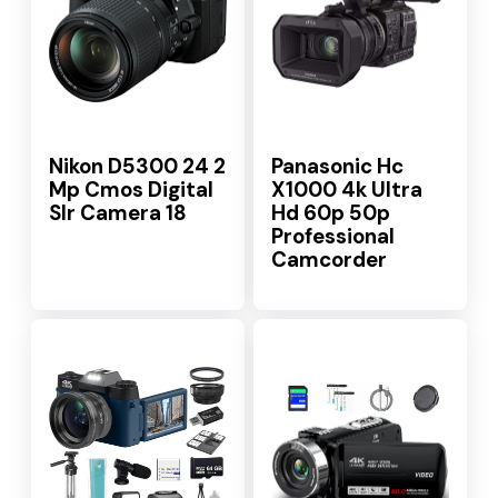
Nikon D5300 24 2
Panasonic Hc
Mp Cmos Digital
X1000 4k Ultra
Slr Camera 18
Hd 60p 50p
Professional
Camcorder