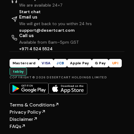
We are available 24×7
Start chat
Email us
We will get back to you within 24 hrs
support@desertcart.com
Call us
Available from 8am–5pm GST
+971 4 524 5524
Mastercard
VISA
JCB
Apple Pay
G Pay
UPI
tabby
COPYRIGHT © 2026 DESERTCART HOLDINGS LIMITED
Terms & Conditions
↗
Privacy Policy
↗
Disclaimer
↗
FAQs
↗