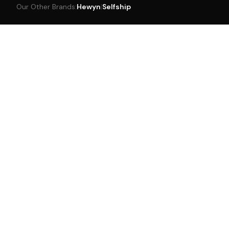
Our Other Brands:
Hewyn
|
Selfship