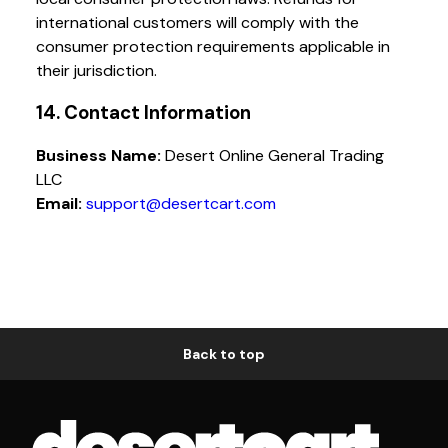
international customers will comply with the
consumer protection requirements applicable in
their jurisdiction.
14. Contact Information
Business Name:
Desert Online General Trading
LLC
Email:
support@desertcart.com
Back to top