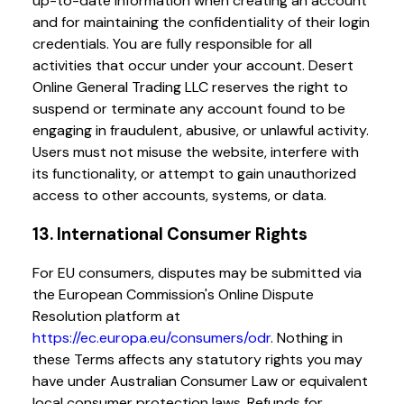
up-to-date information when creating an account
and for maintaining the confidentiality of their login
credentials. You are fully responsible for all
activities that occur under your account. Desert
Online General Trading LLC reserves the right to
suspend or terminate any account found to be
engaging in fraudulent, abusive, or unlawful activity.
Users must not misuse the website, interfere with
its functionality, or attempt to gain unauthorized
access to other accounts, systems, or data.
13. International Consumer Rights
For EU consumers, disputes may be submitted via
the European Commission's Online Dispute
Resolution platform at
https://ec.europa.eu/consumers/odr
. Nothing in
these Terms affects any statutory rights you may
have under Australian Consumer Law or equivalent
local consumer protection laws. Refunds for