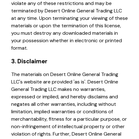
violate any of these restrictions and may be
terminated by Desert Online General Trading LLC
at any time. Upon terminating your viewing of these
materials or upon the termination of this license,
you must destroy any downloaded materials in
your possession whether in electronic or printed
format.
3. Disclaimer
The materials on Desert Online General Trading
LLC's website are provided 'as is'. Desert Online
General Trading LLC makes no warranties,
expressed or implied, and hereby disclaims and
negates all other warranties, including without
limitation, implied warranties or conditions of
merchantability, fitness for a particular purpose, or
non-infringement of intellectual property or other
violation of rights. Further, Desert Online General