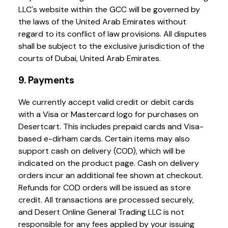
LLC's website within the GCC will be governed by
the laws of the United Arab Emirates without
regard to its conflict of law provisions. All disputes
shall be subject to the exclusive jurisdiction of the
courts of Dubai, United Arab Emirates.
9. Payments
We currently accept valid credit or debit cards
with a Visa or Mastercard logo for purchases on
Desertcart. This includes prepaid cards and Visa-
based e-dirham cards. Certain items may also
support cash on delivery (COD), which will be
indicated on the product page. Cash on delivery
orders incur an additional fee shown at checkout.
Refunds for COD orders will be issued as store
credit. All transactions are processed securely,
and Desert Online General Trading LLC is not
responsible for any fees applied by your issuing