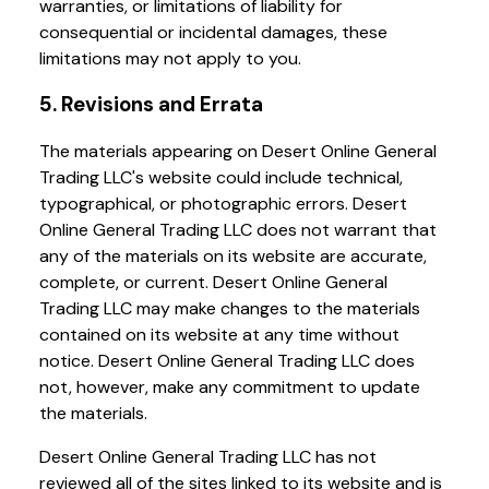
warranties, or limitations of liability for
consequential or incidental damages, these
limitations may not apply to you.
5. Revisions and Errata
The materials appearing on Desert Online General
Trading LLC's website could include technical,
typographical, or photographic errors. Desert
Online General Trading LLC does not warrant that
any of the materials on its website are accurate,
complete, or current. Desert Online General
Trading LLC may make changes to the materials
contained on its website at any time without
notice. Desert Online General Trading LLC does
not, however, make any commitment to update
the materials.
Desert Online General Trading LLC has not
reviewed all of the sites linked to its website and is