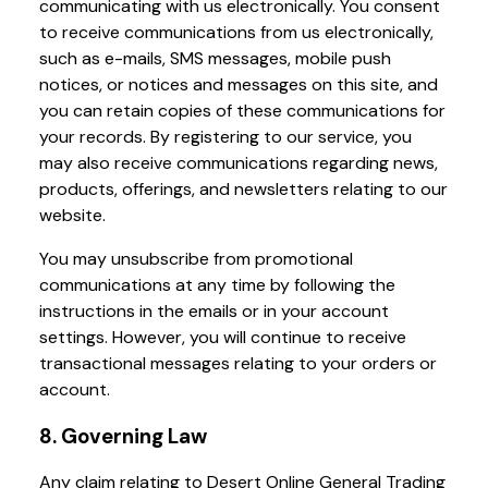
communicating with us electronically. You consent
to receive communications from us electronically,
such as e-mails, SMS messages, mobile push
notices, or notices and messages on this site, and
you can retain copies of these communications for
your records. By registering to our service, you
may also receive communications regarding news,
products, offerings, and newsletters relating to our
website.
You may unsubscribe from promotional
communications at any time by following the
instructions in the emails or in your account
settings. However, you will continue to receive
transactional messages relating to your orders or
account.
8. Governing Law
Any claim relating to Desert Online General Trading