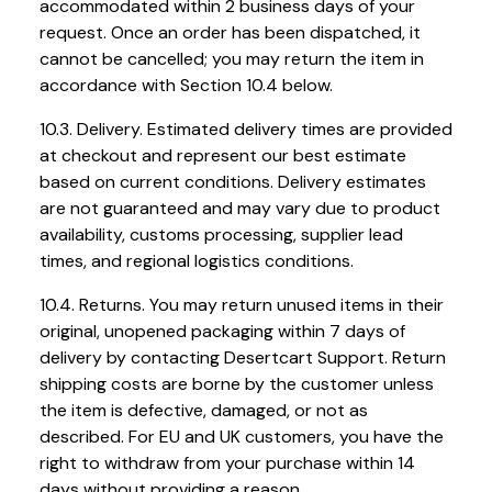
accommodated within 2 business days of your
request. Once an order has been dispatched, it
cannot be cancelled; you may return the item in
accordance with Section 10.4 below.
10.3. Delivery. Estimated delivery times are provided
at checkout and represent our best estimate
based on current conditions. Delivery estimates
are not guaranteed and may vary due to product
availability, customs processing, supplier lead
times, and regional logistics conditions.
10.4. Returns. You may return unused items in their
original, unopened packaging within 7 days of
delivery by contacting Desertcart Support. Return
shipping costs are borne by the customer unless
the item is defective, damaged, or not as
described. For EU and UK customers, you have the
right to withdraw from your purchase within 14
days without providing a reason.