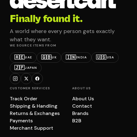
Finally found it.
A world where every person gets exactly
what they want.
WE SOURCE ITEMS FROM
🇦🇪
🇬🇧
🇮🇳
🇺🇸
UAE
UK
INDIA
USA
🇯🇵
JAPAN
CUSTOMER SERVICES
ABOUT US
Track Order
About Us
Shipping & Handling
Contact
Returns & Exchanges
Brands
Payments
B2B
Merchant Support