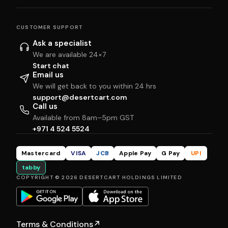
CUSTOMER SUPPORT
Ask a specialist
We are available 24×7
Start chat
Email us
We will get back to you within 24 hrs
support@desertcart.com
Call us
Available from 8am–5pm GST
+971 4 524 5524
Mastercard
VISA
JCB
Apple Pay
G Pay
UPI
tabby
COPYRIGHT © 2026 DESERTCART HOLDINGS LIMITED
Terms & Conditions
↗