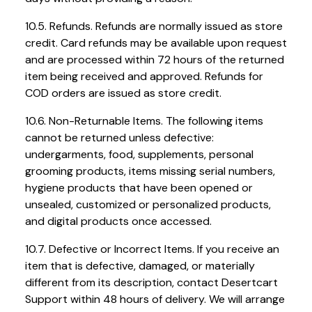
10.5. Refunds. Refunds are normally issued as store
credit. Card refunds may be available upon request
and are processed within 72 hours of the returned
item being received and approved. Refunds for
COD orders are issued as store credit.
10.6. Non-Returnable Items. The following items
cannot be returned unless defective:
undergarments, food, supplements, personal
grooming products, items missing serial numbers,
hygiene products that have been opened or
unsealed, customized or personalized products,
and digital products once accessed.
10.7. Defective or Incorrect Items. If you receive an
item that is defective, damaged, or materially
different from its description, contact Desertcart
Support within 48 hours of delivery. We will arrange