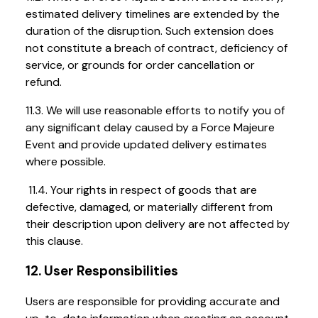
estimated delivery timelines are extended by the
duration of the disruption. Such extension does
not constitute a breach of contract, deficiency of
service, or grounds for order cancellation or
refund.
11.3. We will use reasonable efforts to notify you of
any significant delay caused by a Force Majeure
Event and provide updated delivery estimates
where possible.
11.4. Your rights in respect of goods that are
defective, damaged, or materially different from
their description upon delivery are not affected by
this clause.
12. User Responsibilities
Users are responsible for providing accurate and