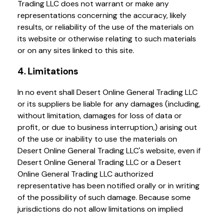
Trading LLC does not warrant or make any
representations concerning the accuracy, likely
results, or reliability of the use of the materials on
its website or otherwise relating to such materials
or on any sites linked to this site.
4. Limitations
In no event shall Desert Online General Trading LLC
or its suppliers be liable for any damages (including,
without limitation, damages for loss of data or
profit, or due to business interruption,) arising out
of the use or inability to use the materials on
Desert Online General Trading LLC's website, even if
Desert Online General Trading LLC or a Desert
Online General Trading LLC authorized
representative has been notified orally or in writing
of the possibility of such damage. Because some
jurisdictions do not allow limitations on implied