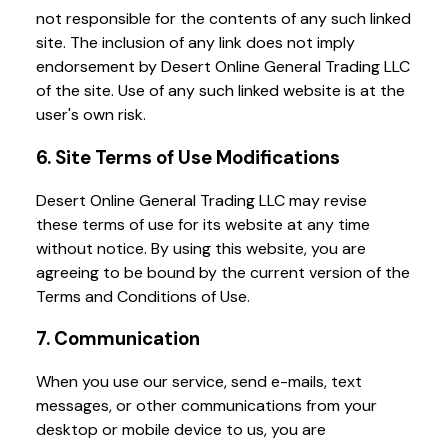
not responsible for the contents of any such linked
site. The inclusion of any link does not imply
endorsement by Desert Online General Trading LLC
of the site. Use of any such linked website is at the
user's own risk.
6. Site Terms of Use Modifications
Desert Online General Trading LLC may revise
these terms of use for its website at any time
without notice. By using this website, you are
agreeing to be bound by the current version of the
Terms and Conditions of Use.
7. Communication
When you use our service, send e-mails, text
messages, or other communications from your
desktop or mobile device to us, you are