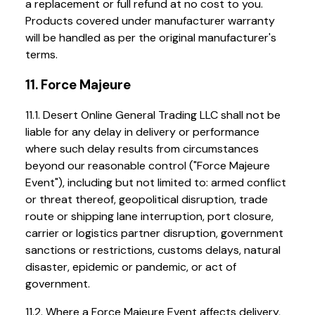
a replacement or full refund at no cost to you.
Products covered under manufacturer warranty
will be handled as per the original manufacturer's
terms.
11. Force Majeure
11.1. Desert Online General Trading LLC shall not be
liable for any delay in delivery or performance
where such delay results from circumstances
beyond our reasonable control ("Force Majeure
Event"), including but not limited to: armed conflict
or threat thereof, geopolitical disruption, trade
route or shipping lane interruption, port closure,
carrier or logistics partner disruption, government
sanctions or restrictions, customs delays, natural
disaster, epidemic or pandemic, or act of
government.
11.2. Where a Force Majeure Event affects delivery,