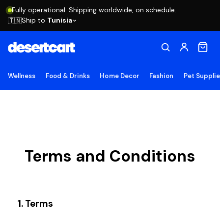
Fully operational. Shipping worldwide, on schedule.
Ship to
Tunisia
🇹🇳
Wellness
Food & Drinks
Home Decor
Fashion
Pet Suppli
Terms and Conditions
1. Terms