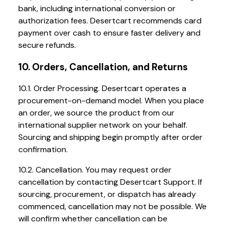
bank, including international conversion or
authorization fees. Desertcart recommends card
payment over cash to ensure faster delivery and
secure refunds.
10. Orders, Cancellation, and Returns
10.1. Order Processing. Desertcart operates a
procurement-on-demand model. When you place
an order, we source the product from our
international supplier network on your behalf.
Sourcing and shipping begin promptly after order
confirmation.
10.2. Cancellation. You may request order
cancellation by contacting Desertcart Support. If
sourcing, procurement, or dispatch has already
commenced, cancellation may not be possible. We
will confirm whether cancellation can be