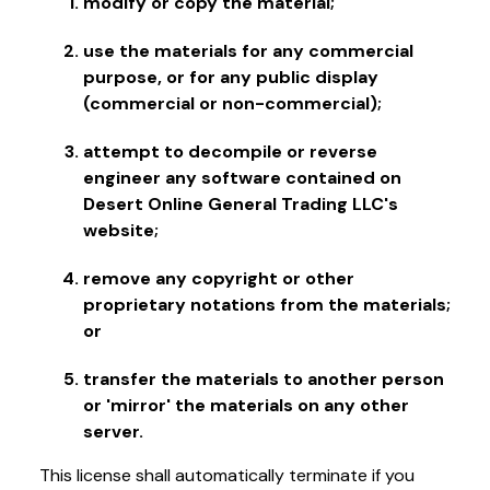
modify or copy the material;
use the materials for any commercial
purpose, or for any public display
(commercial or non-commercial);
attempt to decompile or reverse
engineer any software contained on
Desert Online General Trading LLC's
website;
remove any copyright or other
proprietary notations from the materials;
or
transfer the materials to another person
or 'mirror' the materials on any other
server.
This license shall automatically terminate if you