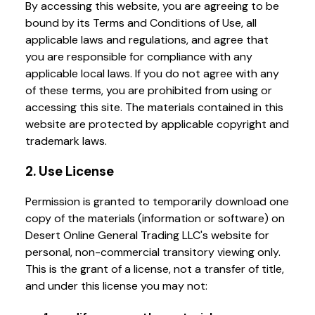
By accessing this website, you are agreeing to be
bound by its Terms and Conditions of Use, all
applicable laws and regulations, and agree that
you are responsible for compliance with any
applicable local laws. If you do not agree with any
of these terms, you are prohibited from using or
accessing this site. The materials contained in this
website are protected by applicable copyright and
trademark laws.
2. Use License
Permission is granted to temporarily download one
copy of the materials (information or software) on
Desert Online General Trading LLC's website for
personal, non-commercial transitory viewing only.
This is the grant of a license, not a transfer of title,
and under this license you may not: