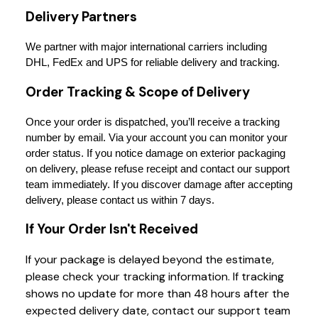
Delivery Partners
We partner with major international carriers including 
DHL, FedEx and UPS for reliable delivery and tracking.
Order Tracking & Scope of Delivery
Once your order is dispatched, you’ll receive a tracking 
number by email. Via your account you can monitor your 
order status. If you notice damage on exterior packaging 
on delivery, please refuse receipt and contact our support 
team immediately. If you discover damage after accepting 
delivery, please contact us within 7 days.
If Your Order Isn't Received
If your package is delayed beyond the estimate,
please check your tracking information. If tracking
shows no update for more than 48 hours after the
expected delivery date, contact our support team