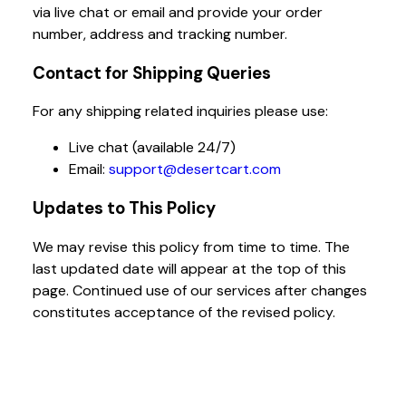
via live chat or email and provide your order
number, address and tracking number.
Contact for Shipping Queries
For any shipping related inquiries please use:
Live chat (available 24/7)
Email:
support@desertcart.com
Updates to This Policy
We may revise this policy from time to time. The
last updated date will appear at the top of this
page. Continued use of our services after changes
constitutes acceptance of the revised policy.