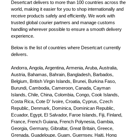
Desertcart delivers to more than 100 countries across the 
world, making it easier for you to shop internationally and 
receive products safely and efficiently. We work with 
trusted global courier partners and manage customs 
handling wherever possible to ensure a smooth delivery 
experience.
Below is the list of countries where Desertcart currently 
delivers.
Andorra, Angola, Argentina, Armenia, Aruba, Australia, 
Austria, Bahamas, Bahrain, Bangladesh, Barbados, 
Belgium, British Virgin Islands, Brunei, Burkina Faso, 
Burundi, Cambodia, Cameroon, Canada, Cayman 
Islands, Chile, China, Colombia, Congo, Cook Islands, 
Costa Rica, Cote D' Ivoire, Croatia, Cyprus, Czech 
Republic, Denmark, Dominica, Dominican Republic, 
Ecuador, Egypt, El Salvador, Faroe Islands, Fiji, Finland, 
France, French Guiana, French Polynesia, Gambia, 
Georgia, Germany, Gibraltar, Great Britain, Greece, 
Grenada, Guadeloupe, Guam, Guernsey, Haiti, Hong 