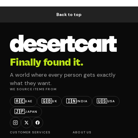
Back to top
Finally found it.
A world where every person gets exactly
what they want.
WE SOURCE ITEMS FROM
🇦🇪
🇬🇧
🇮🇳
🇺🇸
UAE
UK
INDIA
USA
🇯🇵
JAPAN
CUSTOMER SERVICES
ABOUT US