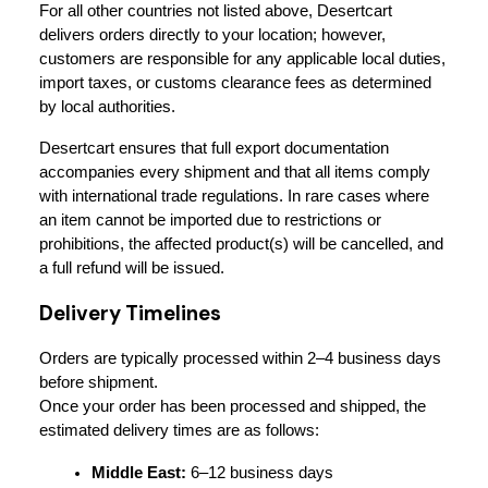
For all other countries not listed above, Desertcart 
delivers orders directly to your location; however, 
customers are responsible for any applicable local duties, 
import taxes, or customs clearance fees as determined 
by local authorities.
Desertcart ensures that full export documentation 
accompanies every shipment and that all items comply 
with international trade regulations. In rare cases where 
an item cannot be imported due to restrictions or 
prohibitions, the affected product(s) will be cancelled, and 
a full refund will be issued.
Delivery Timelines
Orders are typically processed within 2–4 business days 
before shipment.
Once your order has been processed and shipped, the 
estimated delivery times are as follows:
Middle East:
 6–12 business days