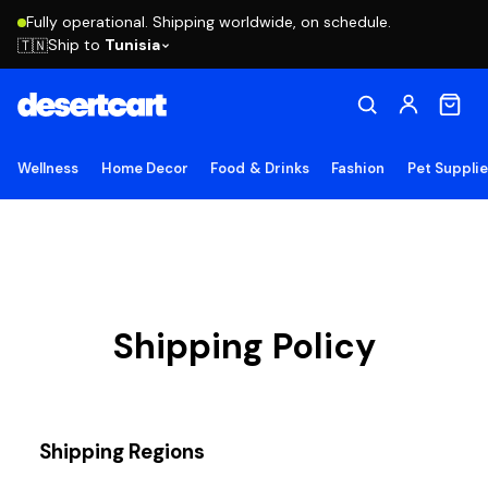
Fully operational. Shipping worldwide, on schedule.
Ship to
Tunisia
🇹🇳
Wellness
Home Decor
Food & Drinks
Fashion
Pet Suppli
Shipping Policy
Shipping Regions