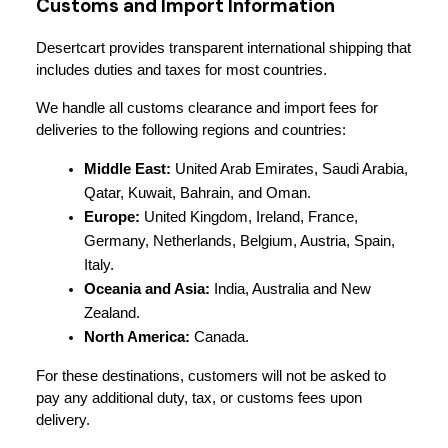
Customs and Import Information
Desertcart provides transparent international shipping that 
includes duties and taxes for most countries.
We handle all customs clearance and import fees for 
deliveries to the following regions and countries:
Middle East:
 United Arab Emirates, Saudi Arabia, 
Qatar, Kuwait, Bahrain, and Oman.
Europe:
 United Kingdom, Ireland, France, 
Germany, Netherlands, Belgium, Austria, Spain, 
Italy.
Oceania and Asia:
 India, Australia and New 
Zealand.
North America:
 Canada.
For these destinations, customers will not be asked to 
pay any additional duty, tax, or customs fees upon 
delivery.