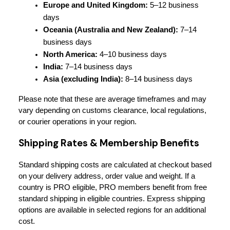
Europe and United Kingdom:
 5–12 business 
days
Oceania (Australia and New Zealand):
 7–14 
business days
North America:
 4–10 business days
India:
 7–14 business days
Asia (excluding India):
 8–14 business days
Please note that these are average timeframes and may 
vary depending on customs clearance, local regulations, 
or courier operations in your region.
Shipping Rates & Membership Benefits
Standard shipping costs are calculated at checkout based 
on your delivery address, order value and weight. If a 
country is PRO eligible, PRO members benefit from free 
standard shipping in eligible countries. Express shipping 
options are available in selected regions for an additional 
cost.