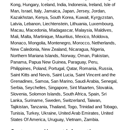
Kong, Hungary, Iceland, India, Indonesia, Ireland, Isle of 
Man, Israel, Italy, Jamaica, Japan, Jersey, Jordan, 
Kazakhstan, Kenya, South Korea, Kuwait, Kyrgyzstan, 
Latvia, Lebanon, Liechtenstein, Lithuania, Luxembourg, 
Macau, Macedonia, Madagascar, Malaysia, Maldives, 
Mali, Malta, Martinique, Mauritius, Mexico, Moldova, 
Monaco, Mongolia, Montenegro, Morocco, Netherlands, 
New Caledonia, New Zealand, Nicaragua, Nigeria, 
Northern Mariana Islands, Norway, Oman, Pakistan, 
Panama, Papua New Guinea, Paraguay, Peru, 
Philippines, Poland, Portugal, Qatar, Romania, Russia, 
Saint Kitts and Nevis, Saint Lucia, Saint Vincent and the 
Grenadines, Samoa, San Marino, Saudi Arabia, Senegal, 
Serbia, Seychelles, Singapore, Sint Maarten, Slovakia, 
Slovenia, Solomon Islands, South Africa, Spain, Sri 
Lanka, Suriname, Sweden, Switzerland, Taiwan, 
Tajikistan, Tanzania, Thailand, Togo, Trinidad and Tobago, 
Tunisia, Turkey, Ukraine, United Arab Emirates, United 
States Of America, Uruguay, Vietnam, Zambia.