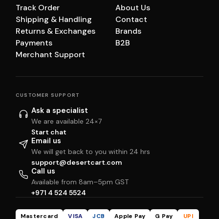
Track Order
About Us
Shipping & Handling
Contact
Returns & Exchanges
Brands
Payments
B2B
Merchant Support
CUSTOMER SUPPORT
Ask a specialist
We are available 24×7
Start chat
Email us
We will get back to you within 24 hrs
support@desertcart.com
Call us
Available from 8am–5pm GST
+971 4 524 5524
Mastercard
VISA
JCB
Apple Pay
G Pay
UPI