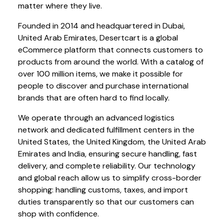
matter where they live.
Founded in 2014 and headquartered in Dubai,
United Arab Emirates, Desertcart is a global
eCommerce platform that connects customers to
products from around the world. With a catalog of
over 100 million items, we make it possible for
people to discover and purchase international
brands that are often hard to find locally.
We operate through an advanced logistics
network and dedicated fulfillment centers in the
United States, the United Kingdom, the United Arab
Emirates and India, ensuring secure handling, fast
delivery, and complete reliability. Our technology
and global reach allow us to simplify cross-border
shopping: handling customs, taxes, and import
duties transparently so that our customers can
shop with confidence.