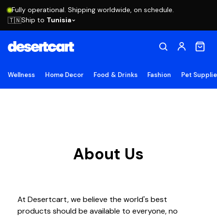
Fully operational. Shipping worldwide, on schedule.
Ship to
Tunisia
🇹🇳
Wellness
Home Decor
Food & Drinks
Fashion
Pet Suppli
About Us
At Desertcart, we believe the world's best
products should be available to everyone, no