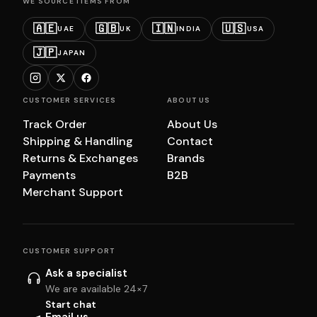
WE SOURCE ITEMS FROM
🇦🇪
🇬🇧
🇮🇳
🇺🇸
UAE
UK
INDIA
USA
🇯🇵
JAPAN
CUSTOMER SERVICES
ABOUT US
Track Order
About Us
Shipping & Handling
Contact
Returns & Exchanges
Brands
Payments
B2B
Merchant Support
CUSTOMER SUPPORT
Ask a specialist
We are available 24×7
Start chat