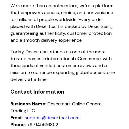
We're more than an online store; we're a platform
that empowers access, choice, and convenience
for millions of people worldwide. Every order
placed with Desertcart is backed by Desertcart,
guaranteeing authenticity, customer protection,
and a smooth delivery experience.
Today, Desertcart stands as one of the most
trusted names in international eCommerce, with
thousands of verified customer reviews and a
mission to continue expanding global access, one
delivery at a time.
Contact Information
Business Name:
Desertcart Online General
Trading LLC
Email:
support@desertcart.com
Phone:
+97145616852