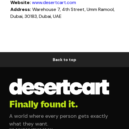
Website:
www.desertcart.com
Address:
Warehouse 7, 4th Street, Umm Ramool,
Dubai, 30183, Dubai, UAE
Back to top
Finally found it.
A world where every person gets exactly
what they want.