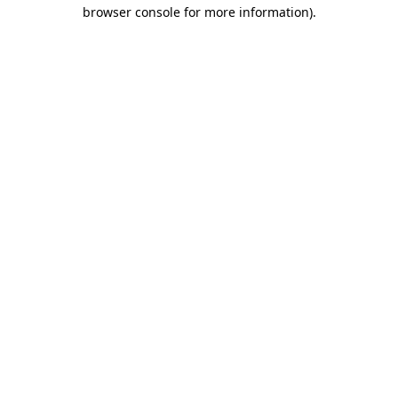
browser console for more information)
.