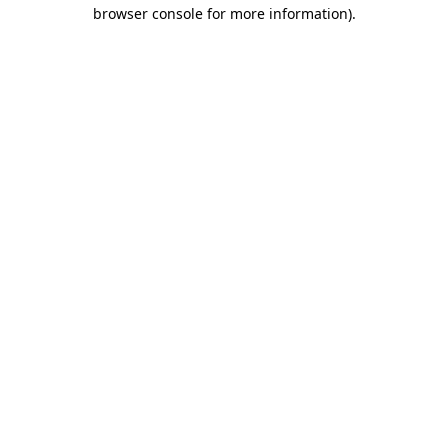
browser console for more information)
.