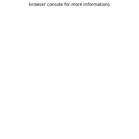
browser console for more information)
.