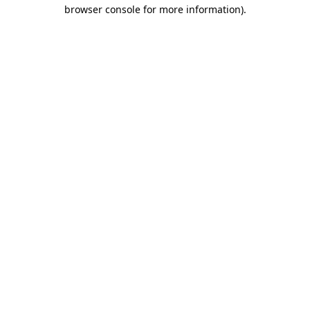
browser console for more information)
.