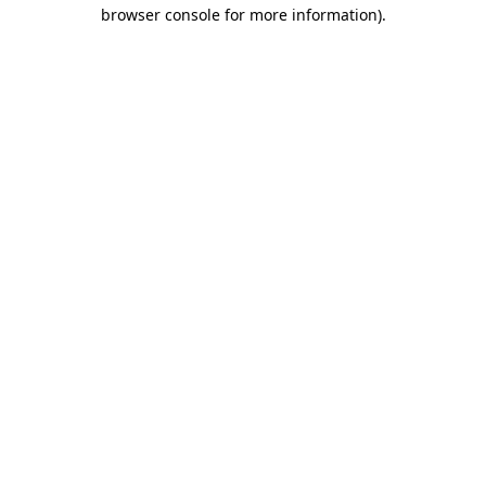
browser console for more information)
.