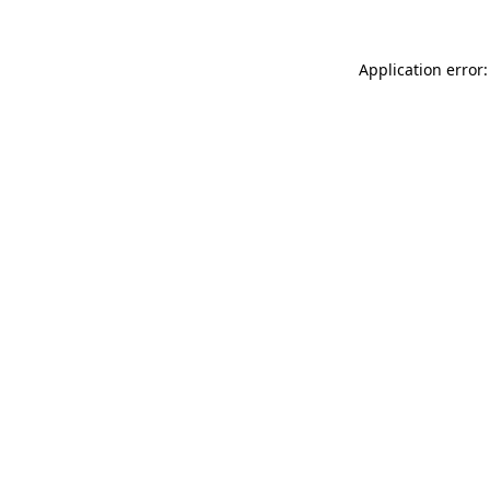
Application error: