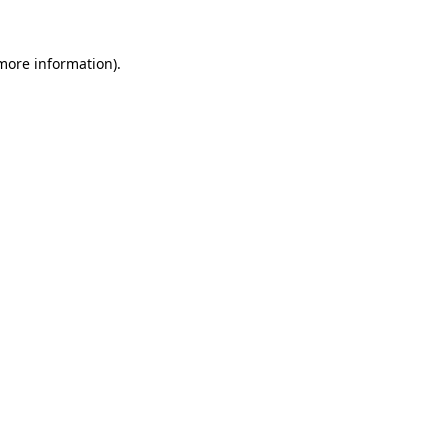
more information)
.