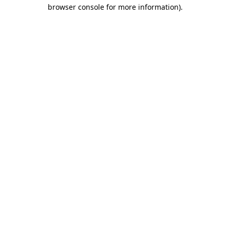
browser console for more information)
.