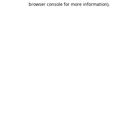
browser console for more information)
.