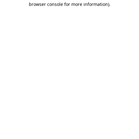
browser console for more information)
.