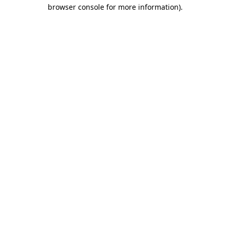
browser console for more information)
.