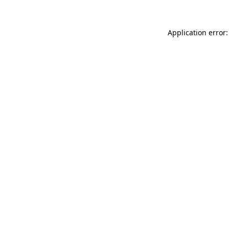
Application error: