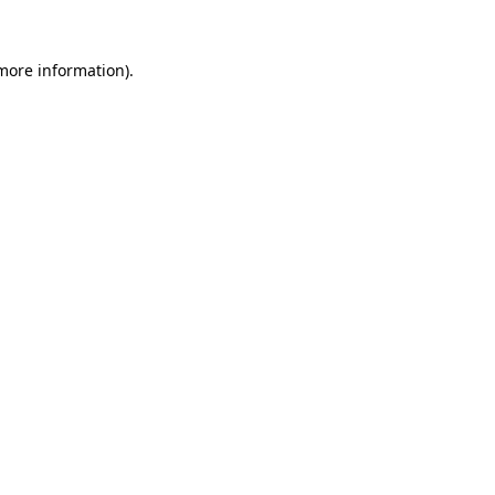
more information)
.