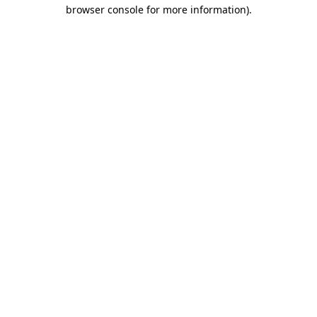
browser console for more information)
.