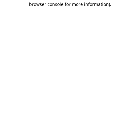
browser console for more information)
.