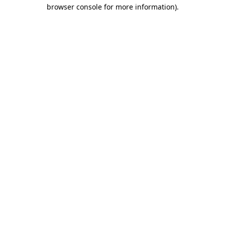
browser console for more information)
.