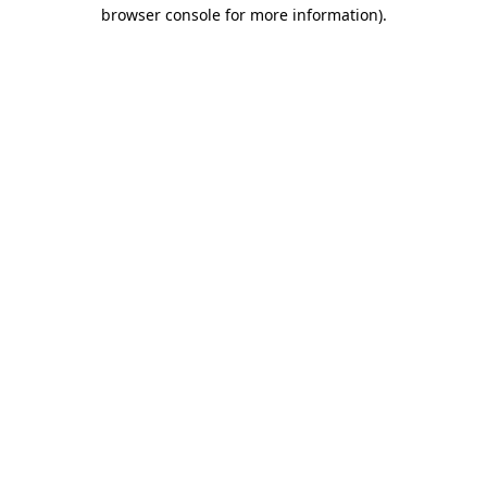
browser console for more information)
.