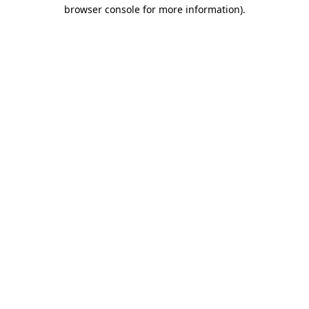
browser console for more information)
.