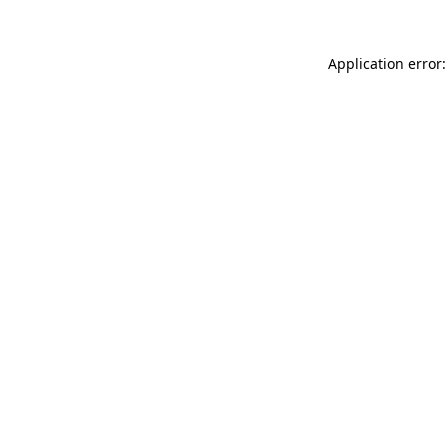
Application error: