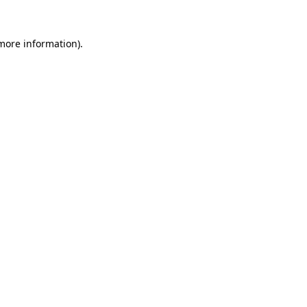
more information)
.