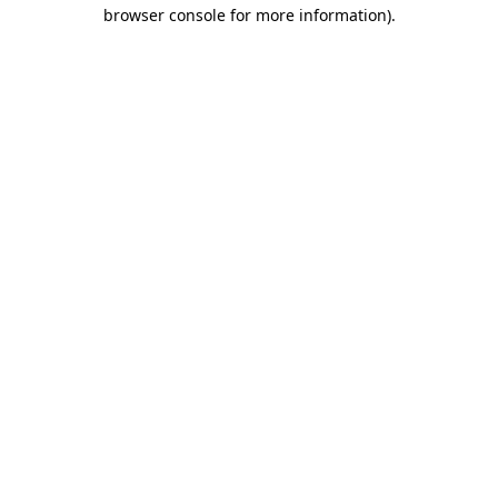
browser console for more information)
.