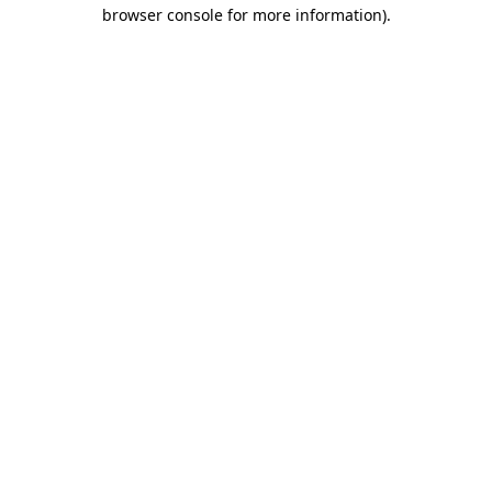
browser console for more information)
.